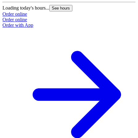
Loading today's hours...
See hours
Order online
Order online
Order with App