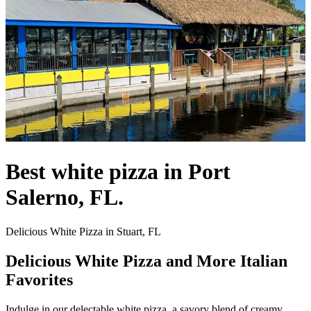
Best white pizza in Port
Salerno, FL.
Delicious White Pizza in Stuart, FL
Delicious White Pizza and More Italian
Favorites
Indulge in our delectable white pizza, a savory blend of creamy