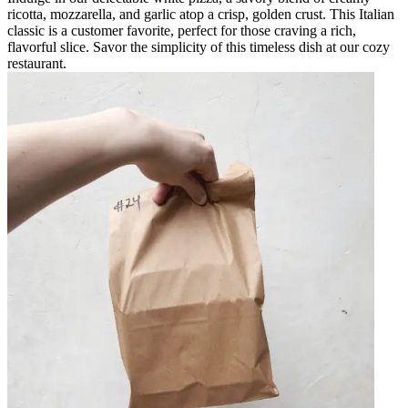
ricotta, mozzarella, and garlic atop a crisp, golden crust. This Italian
classic is a customer favorite, perfect for those craving a rich,
flavorful slice. Savor the simplicity of this timeless dish at our cozy
restaurant.