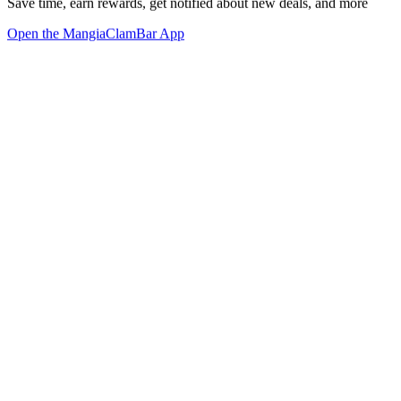
Save time, earn rewards, get notified about new deals, and more
Open the MangiaClamBar App