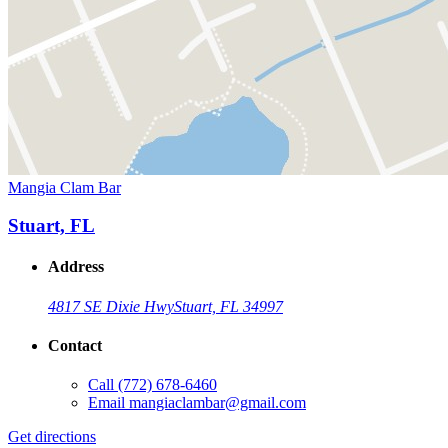
Mangia Clam Bar
Stuart, FL
Address
4817 SE Dixie Hwy
Stuart, FL 34997
Contact
Call
(772) 678-6460
Email
mangiaclambar@gmail.com
Get directions