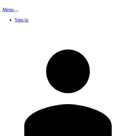
Menu
Sign in