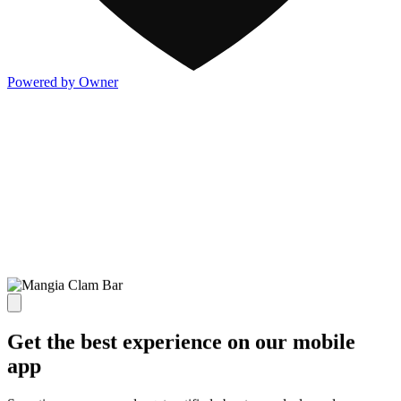
Powered by Owner
Get the best experience on our mobile
app