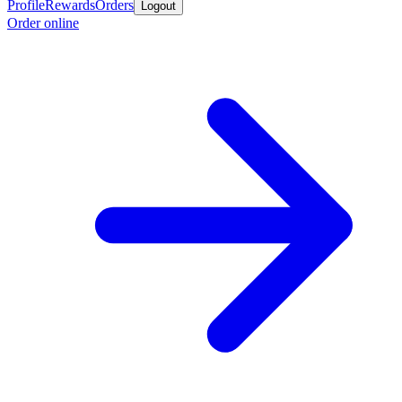
Profile
Rewards
Orders
Logout
Order online