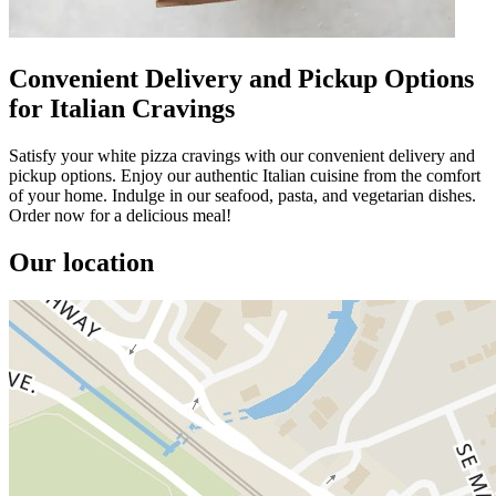
Convenient Delivery and Pickup Options
for Italian Cravings
Satisfy your white pizza cravings with our convenient delivery and
pickup options. Enjoy our authentic Italian cuisine from the comfort
of your home. Indulge in our seafood, pasta, and vegetarian dishes.
Order now for a delicious meal!
Our location