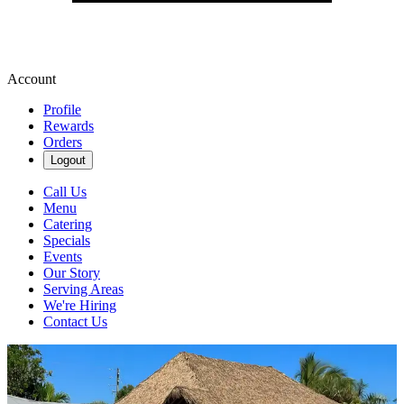
Account
Profile
Rewards
Orders
Logout
Call Us
Menu
Catering
Specials
Events
Our Story
Serving Areas
We're Hiring
Contact Us