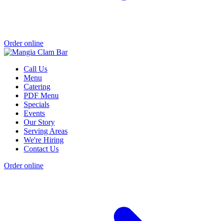
Order online
Call Us
Menu
Catering
PDF Menu
Specials
Events
Our Story
Serving Areas
We're Hiring
Contact Us
Order online