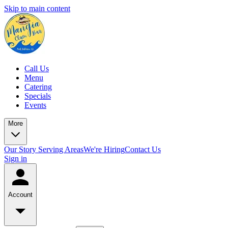
Skip to main content
Call Us
Menu
Catering
Specials
Events
More
Our Story
Serving Areas
We're Hiring
Contact Us
Sign in
Account