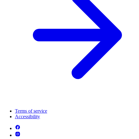
Terms of service
Accessibility