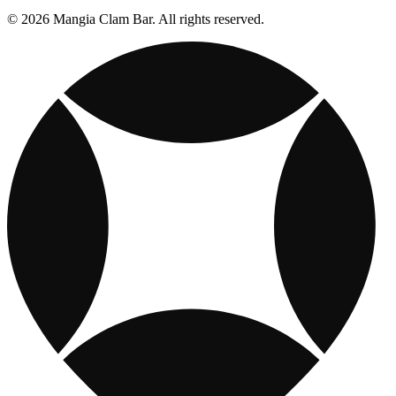
© 2026 Mangia Clam Bar. All rights reserved.