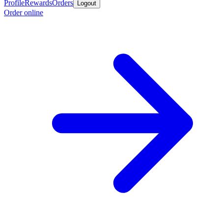
Profile
Rewards
Orders
Logout
Order online