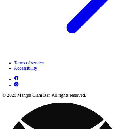
Terms of service
Accessibility
© 2026 Mangia Clam Bar. All rights reserved.