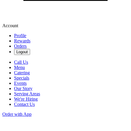
Account
Profile
Rewards
Orders
Logout
Call Us
Menu
Catering
Specials
Events
Our Story
Serving Areas
We're Hiring
Contact Us
Order with App