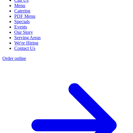
Call Us
Menu
Catering
PDF Menu
Specials
Events
Our Story
Serving Areas
We're Hiring
Contact Us
Order online