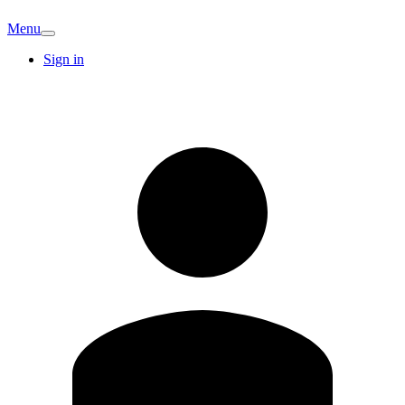
Menu
Sign in