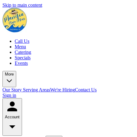
Skip to main content
Call Us
Menu
Catering
Specials
Events
More
Our Story
Serving Areas
We're Hiring
Contact Us
Sign in
Account