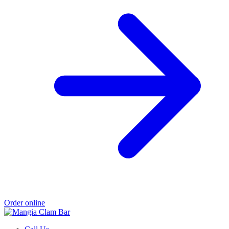
Order online