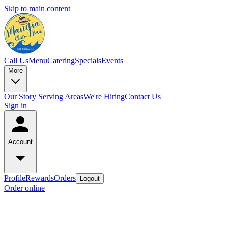
Skip to main content
Call Us
Menu
Catering
Specials
Events
More
Our Story
Serving Areas
We're Hiring
Contact Us
Sign in
Account
Profile
Rewards
Orders
Logout
Order online