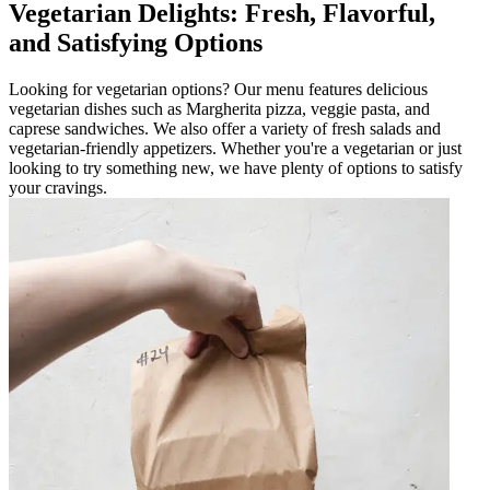
Vegetarian Delights: Fresh, Flavorful,
and Satisfying Options
Looking for vegetarian options? Our menu features delicious
vegetarian dishes such as Margherita pizza, veggie pasta, and
caprese sandwiches. We also offer a variety of fresh salads and
vegetarian-friendly appetizers. Whether you're a vegetarian or just
looking to try something new, we have plenty of options to satisfy
your cravings.