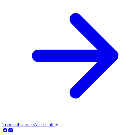
Terms of service
Accessibility