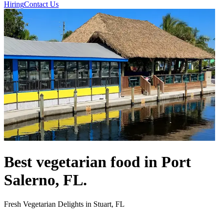
Hiring
Contact Us
Best vegetarian food in Port
Salerno, FL.
Fresh Vegetarian Delights in Stuart, FL