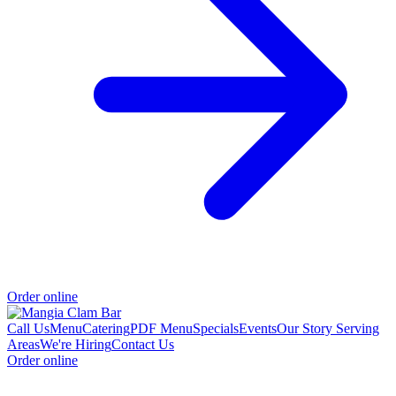
Order online
Call Us
Menu
Catering
PDF Menu
Specials
Events
Our Story
Serving
Areas
We're Hiring
Contact Us
Order online