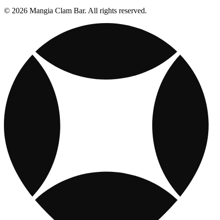
© 2026 Mangia Clam Bar. All rights reserved.