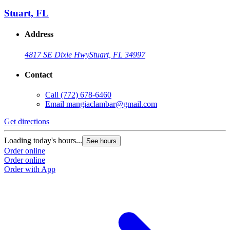
Stuart, FL
Address
4817 SE Dixie Hwy
Stuart, FL 34997
Contact
Call
(772) 678-6460
Email
mangiaclambar@gmail.com
Get directions
Loading today's hours...
See hours
Order online
Order online
Order with App