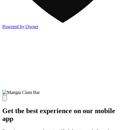
Powered by Owner
Get the best experience on our mobile
app