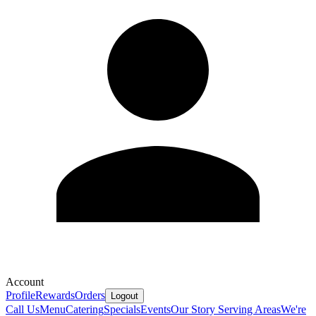
Account
Profile
Rewards
Orders
Logout
Call Us
Menu
Catering
Specials
Events
Our Story
Serving Areas
We're