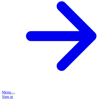
Menu
Sign in