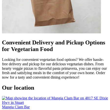
Convenient Delivery and Pickup Options
for Vegetarian Food
Looking for convenient vegetarian food options? We offer hassle-
free delivery and pickup for our delicious vegetarian dishes. From
hearty veggie pizzas to flavorful pasta primavera, you can enjoy our
fresh and satisfying meals in the comfort of your own home. Order
now for a tasty and convenient dining experience!
Our location
Mangia Clam Bar