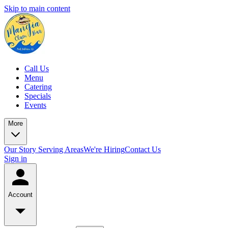
Skip to main content
Call Us
Menu
Catering
Specials
Events
More
Our Story
Serving Areas
We're Hiring
Contact Us
Sign in
Account