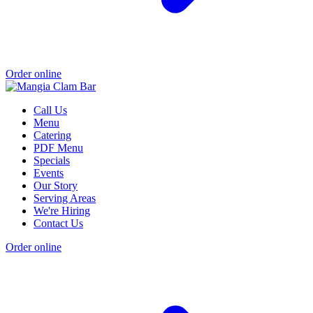
Order online
Call Us
Menu
Catering
PDF Menu
Specials
Events
Our Story
Serving Areas
We're Hiring
Contact Us
Order online