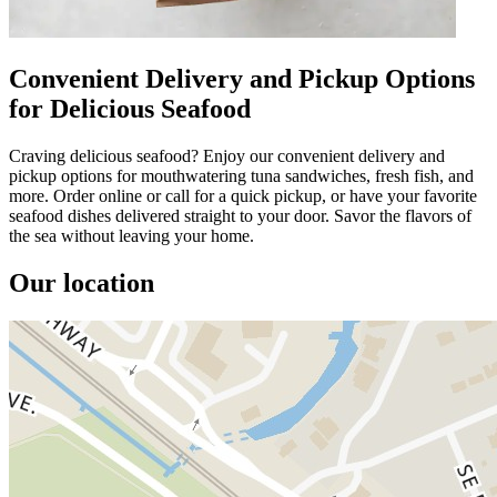
Convenient Delivery and Pickup Options
for Delicious Seafood
Craving delicious seafood? Enjoy our convenient delivery and
pickup options for mouthwatering tuna sandwiches, fresh fish, and
more. Order online or call for a quick pickup, or have your favorite
seafood dishes delivered straight to your door. Savor the flavors of
the sea without leaving your home.
Our location