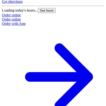
Get directions
Loading today's hours...
See hours
Order online
Order online
Order with App