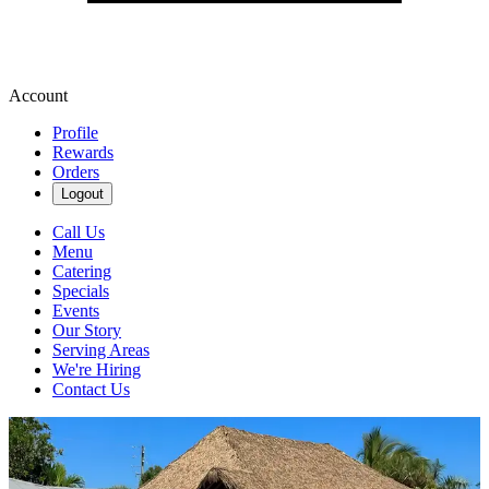
Account
Profile
Rewards
Orders
Logout
Call Us
Menu
Catering
Specials
Events
Our Story
Serving Areas
We're Hiring
Contact Us