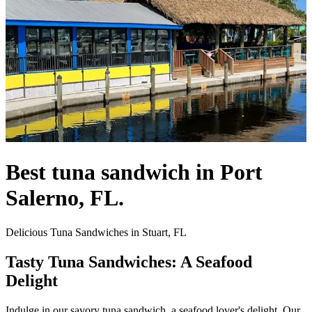
Best tuna sandwich in Port
Salerno, FL.
Delicious Tuna Sandwiches in Stuart, FL
Tasty Tuna Sandwiches: A Seafood
Delight
Indulge in our savory tuna sandwich, a seafood lover's delight. Our