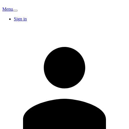
Menu
Sign in