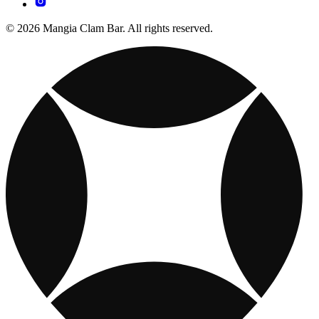
© 2026 Mangia Clam Bar. All rights reserved.