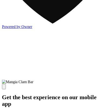
Powered by Owner
Get the best experience on our mobile
app