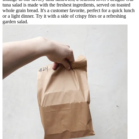
tuna salad is made with the freshest ingredients, served on toasted
whole grain bread. It's a customer favorite, perfect for a quick lunch
or a light dinner. Try it with a side of crispy fries or a refreshing
garden salad.