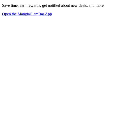
Save time, earn rewards, get notified about new deals, and more
Open the MangiaClamBar App