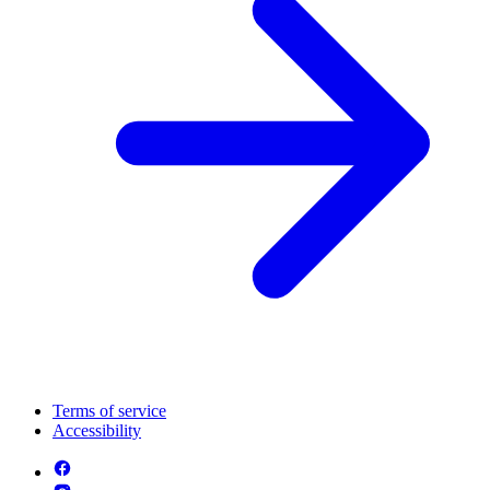
Terms of service
Accessibility