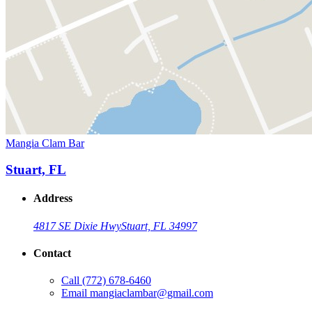
Mangia Clam Bar
Stuart, FL
Address
4817 SE Dixie Hwy
Stuart, FL 34997
Contact
Call
(772) 678-6460
Email
mangiaclambar@gmail.com