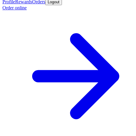
Profile
Rewards
Orders
Logout
Order online