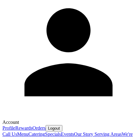
Account
Profile
Rewards
Orders
Logout
Call Us
Menu
Catering
Specials
Events
Our Story
Serving Areas
We're