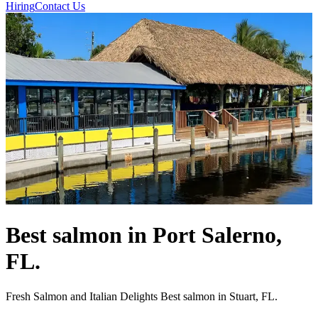
Hiring
Contact Us
Best salmon in Port Salerno,
FL.
Fresh Salmon and Italian Delights Best salmon in Stuart, FL.