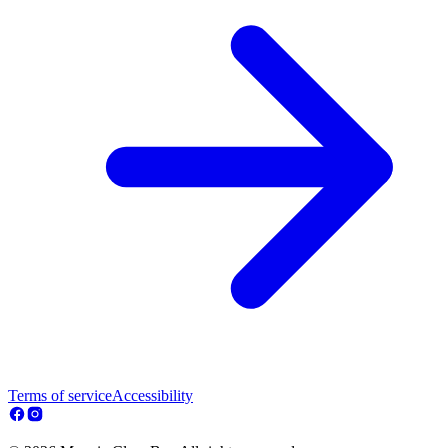
Terms of service
Accessibility