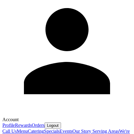
Account
Profile
Rewards
Orders
Logout
Call Us
Menu
Catering
Specials
Events
Our Story
Serving Areas
We're