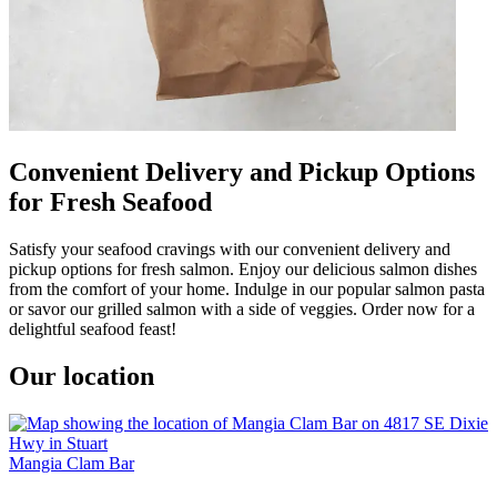
Convenient Delivery and Pickup Options
for Fresh Seafood
Satisfy your seafood cravings with our convenient delivery and
pickup options for fresh salmon. Enjoy our delicious salmon dishes
from the comfort of your home. Indulge in our popular salmon pasta
or savor our grilled salmon with a side of veggies. Order now for a
delightful seafood feast!
Our location
Mangia Clam Bar