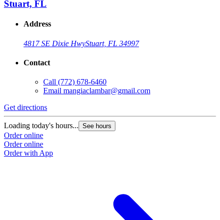
Stuart, FL
Address
4817 SE Dixie Hwy
Stuart, FL 34997
Contact
Call
(772) 678-6460
Email
mangiaclambar@gmail.com
Get directions
Loading today's hours...
See hours
Order online
Order online
Order with App