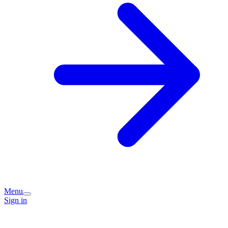
Menu
Sign in