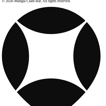
© 2026 Mangia Clam Bar. All rights reserved.