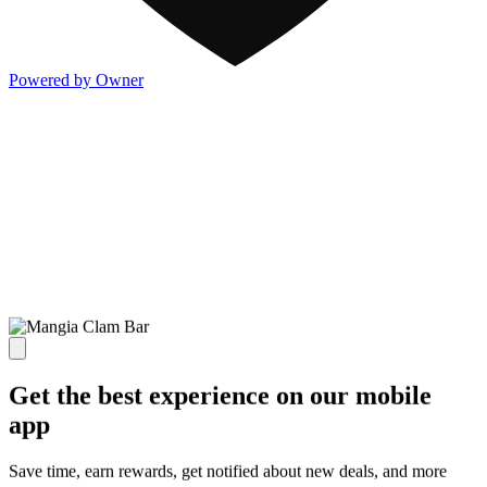
Powered by Owner
Get the best experience on our mobile
app
Save time, earn rewards, get notified about new deals, and more