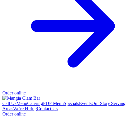
Order online
Call Us
Menu
Catering
PDF Menu
Specials
Events
Our Story
Serving
Areas
We're Hiring
Contact Us
Order online