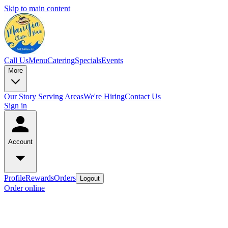
Skip to main content
Call Us
Menu
Catering
Specials
Events
More
Our Story
Serving Areas
We're Hiring
Contact Us
Sign in
Account
Profile
Rewards
Orders
Logout
Order online