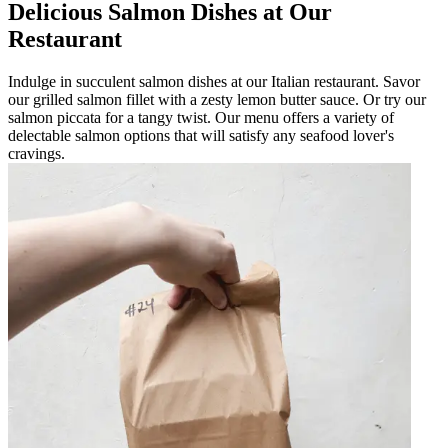
Delicious Salmon Dishes at Our
Restaurant
Indulge in succulent salmon dishes at our Italian restaurant. Savor
our grilled salmon fillet with a zesty lemon butter sauce. Or try our
salmon piccata for a tangy twist. Our menu offers a variety of
delectable salmon options that will satisfy any seafood lover's
cravings.