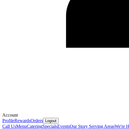
Account
Profile
Rewards
Orders
Logout
Call Us
Menu
Catering
Specials
Events
Our Story
Serving Areas
We're H