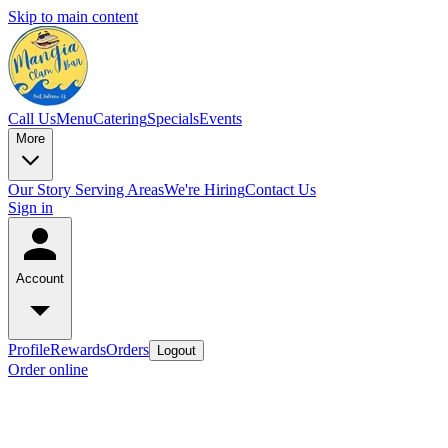
Skip to main content
Call Us
Menu
Catering
Specials
Events
More
Our Story
Serving Areas
We're Hiring
Contact Us
Sign in
Account
Profile
Rewards
Orders
Logout
Order online