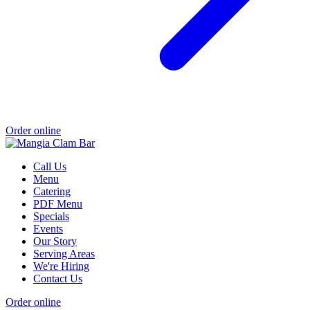
Order online
Call Us
Menu
Catering
PDF Menu
Specials
Events
Our Story
Serving Areas
We're Hiring
Contact Us
Order online