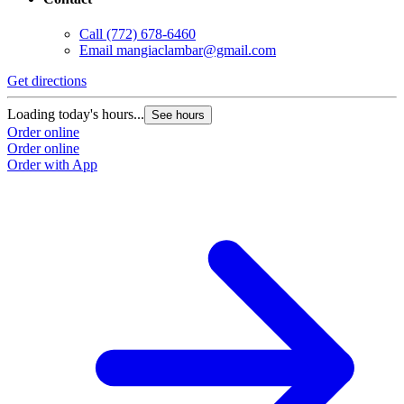
Call
(772) 678-6460
Email
mangiaclambar@gmail.com
Get directions
Loading today's hours...
See hours
Order online
Order online
Order with App