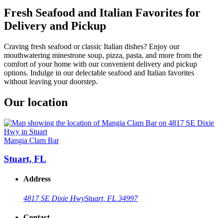
Fresh Seafood and Italian Favorites for
Delivery and Pickup
Craving fresh seafood or classic Italian dishes? Enjoy our
mouthwatering minestrone soup, pizza, pasta, and more from the
comfort of your home with our convenient delivery and pickup
options. Indulge in our delectable seafood and Italian favorites
without leaving your doorstep.
Our location
Mangia Clam Bar
Stuart, FL
Address
4817 SE Dixie Hwy
Stuart, FL 34997
Contact