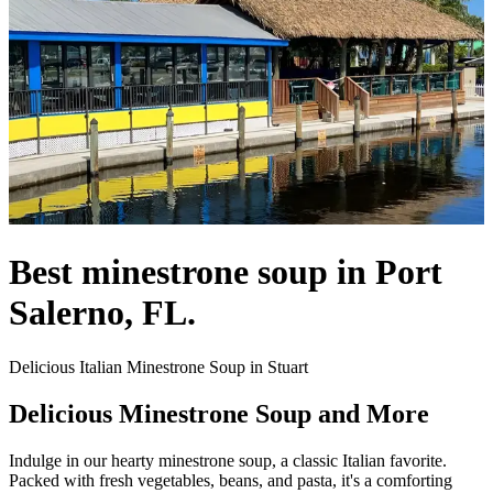
Best minestrone soup in Port
Salerno, FL.
Delicious Italian Minestrone Soup in Stuart
Delicious Minestrone Soup and More
Indulge in our hearty minestrone soup, a classic Italian favorite.
Packed with fresh vegetables, beans, and pasta, it's a comforting