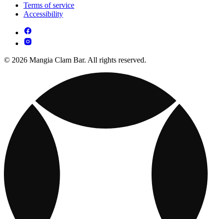
Terms of service
Accessibility
© 2026 Mangia Clam Bar. All rights reserved.