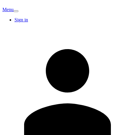
Menu
Sign in