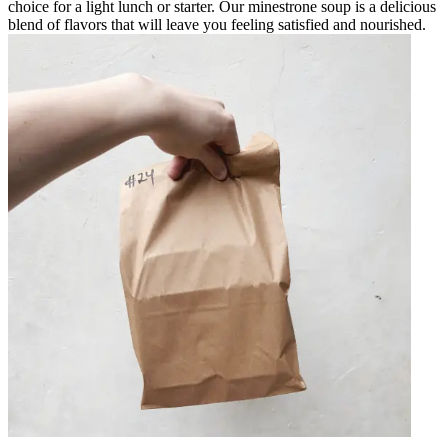
choice for a light lunch or starter. Our minestrone soup is a delicious
blend of flavors that will leave you feeling satisfied and nourished.