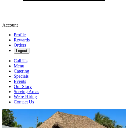
Account
Profile
Rewards
Orders
Logout
Call Us
Menu
Catering
Specials
Events
Our Story
Serving Areas
We're Hiring
Contact Us