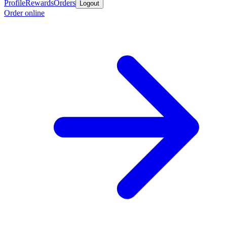
Profile
Rewards
Orders
Logout
Order online