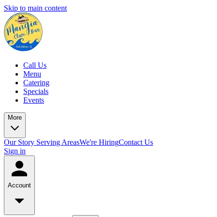
Skip to main content
Call Us
Menu
Catering
Specials
Events
More
Our Story
Serving Areas
We're Hiring
Contact Us
Sign in
Account