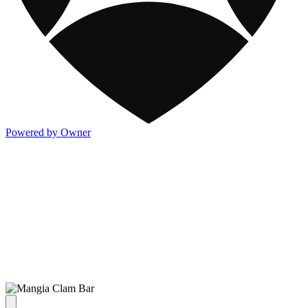
Powered by Owner