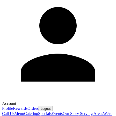
Account
Profile
Rewards
Orders
Logout
Call Us
Menu
Catering
Specials
Events
Our Story
Serving Areas
We're