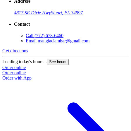
Address
4817 SE Dixie Hwy
Stuart, FL 34997
Contact
Call
(772) 678-6460
Email
mangiaclambar@gmail.com
Get directions
Loading today's hours...
See hours
Order online
Order online
Order with App