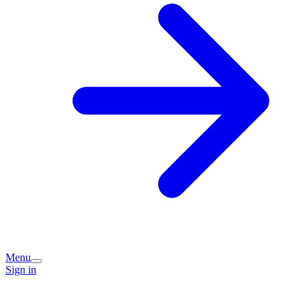
Menu
Sign in