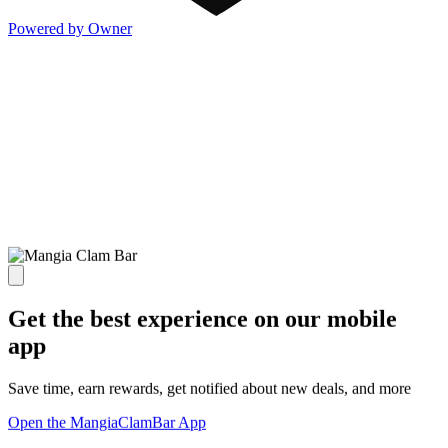
Powered by Owner
Get the best experience on our mobile
app
Save time, earn rewards, get notified about new deals, and more
Open the MangiaClamBar App