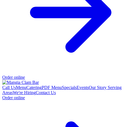
Order online
Call Us
Menu
Catering
PDF Menu
Specials
Events
Our Story
Serving
Areas
We're Hiring
Contact Us
Order online