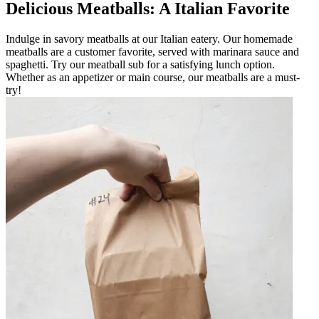
Delicious Meatballs: A Italian Favorite
Indulge in savory meatballs at our Italian eatery. Our homemade
meatballs are a customer favorite, served with marinara sauce and
spaghetti. Try our meatball sub for a satisfying lunch option.
Whether as an appetizer or main course, our meatballs are a must-
try!