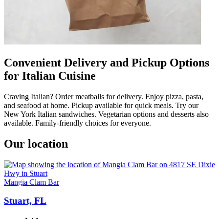
Convenient Delivery and Pickup Options
for Italian Cuisine
Craving Italian? Order meatballs for delivery. Enjoy pizza, pasta,
and seafood at home. Pickup available for quick meals. Try our
New York Italian sandwiches. Vegetarian options and desserts also
available. Family-friendly choices for everyone.
Our location
Mangia Clam Bar
Stuart, FL