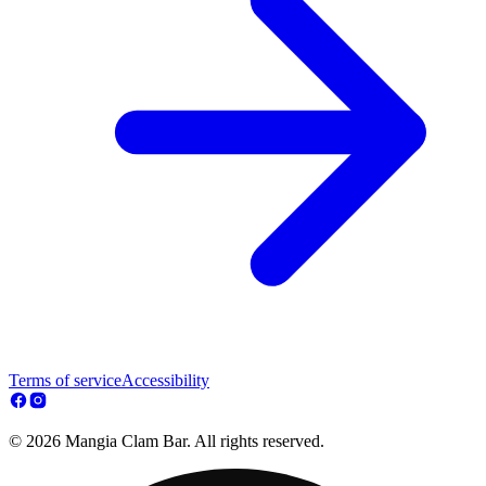
Terms of service
Accessibility
© 2026 Mangia Clam Bar. All rights reserved.