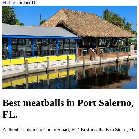
Hiring
Contact Us
Best meatballs in Port Salerno,
FL.
Authentic Italian Cuisine in Stuart, FL" Best meatballs in Stuart, FL.