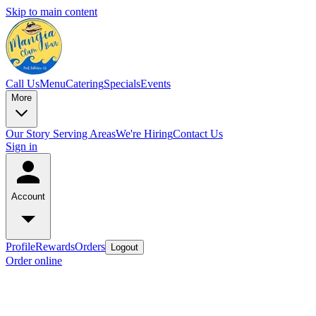
Skip to main content
Call Us
Menu
Catering
Specials
Events
More
Our Story
Serving Areas
We're Hiring
Contact Us
Sign in
Account
Profile
Rewards
Orders
Logout
Order online