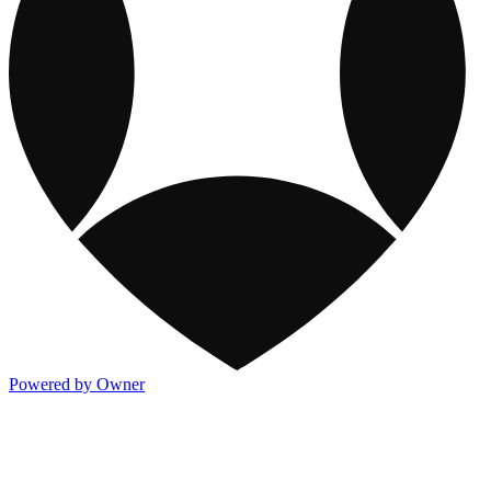
Powered by Owner