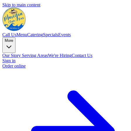
Skip to main content
Call Us
Menu
Catering
Specials
Events
More
Our Story
Serving Areas
We're Hiring
Contact Us
Sign in
Order online