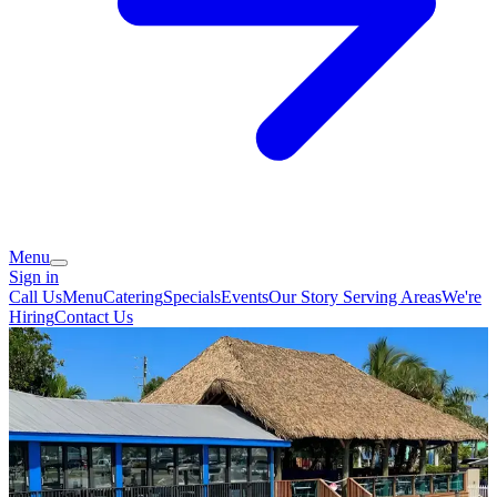
Menu
Sign in
Call Us
Menu
Catering
Specials
Events
Our Story
Serving Areas
We're
Hiring
Contact Us