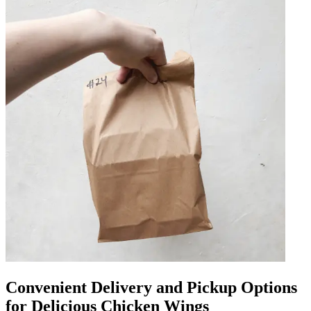
Convenient Delivery and Pickup Options
for Delicious Chicken Wings