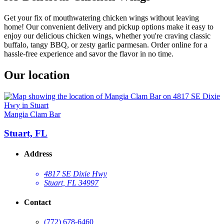
Get your fix of mouthwatering chicken wings without leaving
home! Our convenient delivery and pickup options make it easy to
enjoy our delicious chicken wings, whether you're craving classic
buffalo, tangy BBQ, or zesty garlic parmesan. Order online for a
hassle-free experience and savor the flavor in no time.
Our location
Mangia Clam Bar
Stuart, FL
Address
4817 SE Dixie Hwy
Stuart, FL 34997
Contact
(772) 678-6460