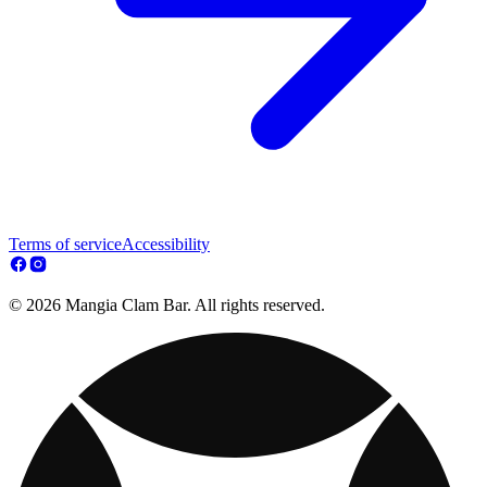
Terms of service
Accessibility
© 2026 Mangia Clam Bar. All rights reserved.