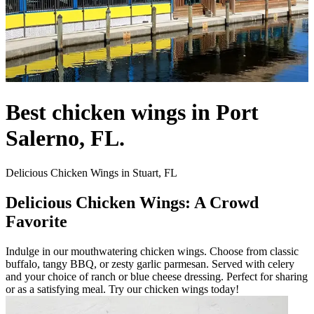
Best chicken wings in Port
Salerno, FL.
Delicious Chicken Wings in Stuart, FL
Delicious Chicken Wings: A Crowd
Favorite
Indulge in our mouthwatering chicken wings. Choose from classic
buffalo, tangy BBQ, or zesty garlic parmesan. Served with celery
and your choice of ranch or blue cheese dressing. Perfect for sharing
or as a satisfying meal. Try our chicken wings today!