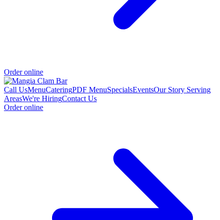
Order online
Call Us
Menu
Catering
PDF Menu
Specials
Events
Our Story
Serving
Areas
We're Hiring
Contact Us
Order online