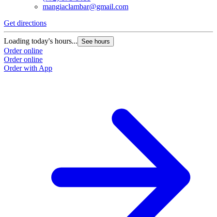
mangiaclambar@gmail.com
Get directions
Loading today's hours...
See hours
Order online
Order online
Order with App