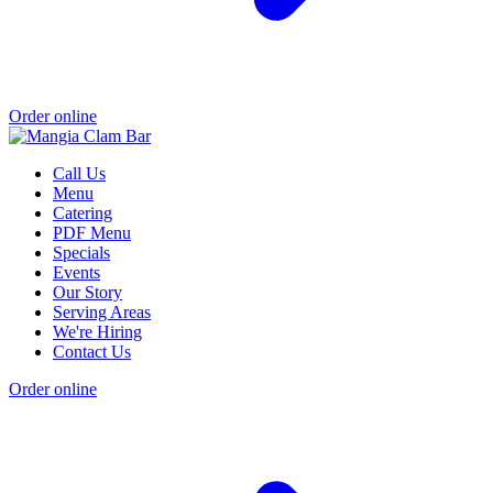
Order online
Call Us
Menu
Catering
PDF Menu
Specials
Events
Our Story
Serving Areas
We're Hiring
Contact Us
Order online