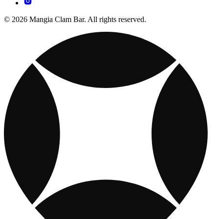
© 2026 Mangia Clam Bar. All rights reserved.