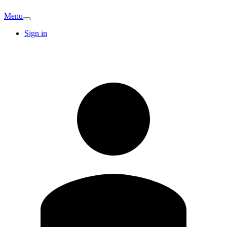
Menu
Sign in