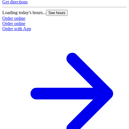
Get directions
Loading today's hours...
See hours
Order online
Order online
Order with App