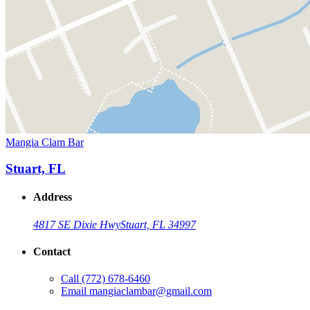
Mangia Clam Bar
Stuart, FL
Address
4817 SE Dixie Hwy
Stuart, FL 34997
Contact
Call
(772) 678-6460
Email
mangiaclambar@gmail.com