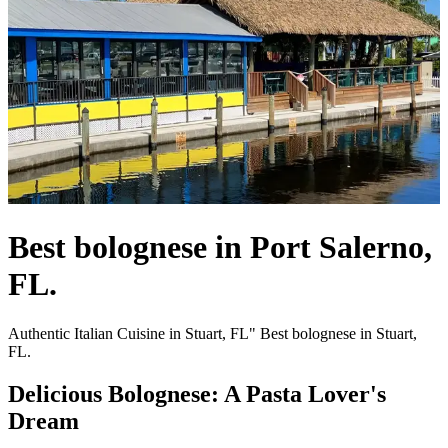
Best bolognese in Port Salerno,
FL.
Authentic Italian Cuisine in Stuart, FL" Best bolognese in Stuart,
FL.
Delicious Bolognese: A Pasta Lover's
Dream