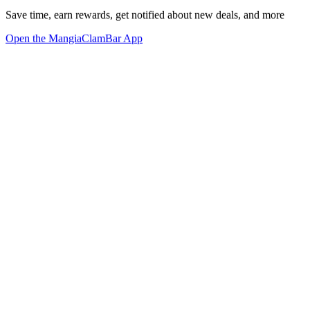
Save time, earn rewards, get notified about new deals, and more
Open the MangiaClamBar App