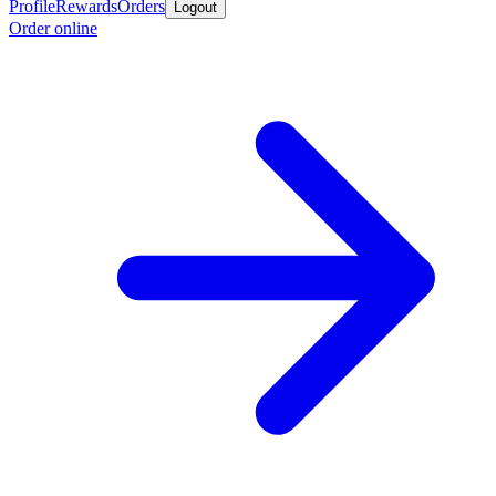
Profile
Rewards
Orders
Logout
Order online