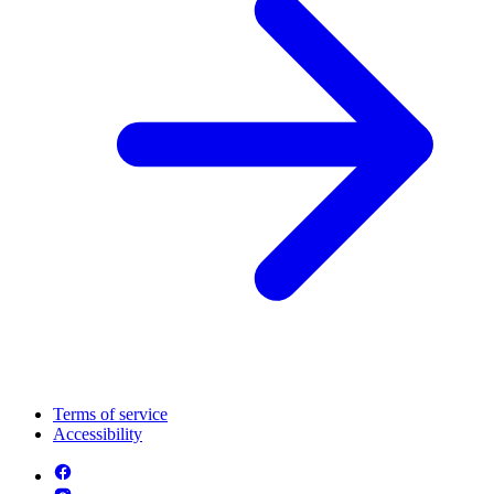
Terms of service
Accessibility