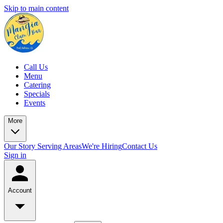
Skip to main content
Call Us
Menu
Catering
Specials
Events
More
Our Story
Serving Areas
We're Hiring
Contact Us
Sign in
Account