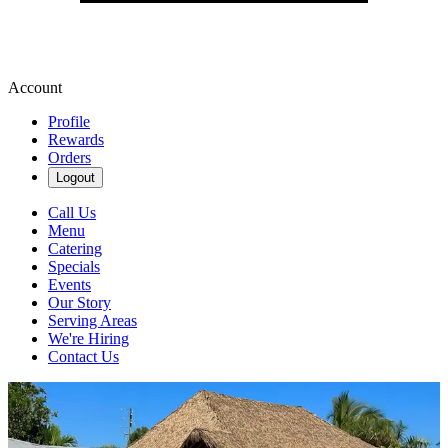
Account
Profile
Rewards
Orders
Logout
Call Us
Menu
Catering
Specials
Events
Our Story
Serving Areas
We're Hiring
Contact Us