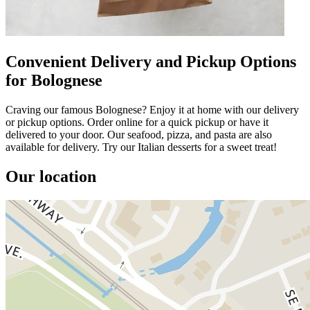
Convenient Delivery and Pickup Options
for Bolognese
Craving our famous Bolognese? Enjoy it at home with our delivery
or pickup options. Order online for a quick pickup or have it
delivered to your door. Our seafood, pizza, and pasta are also
available for delivery. Try our Italian desserts for a sweet treat!
Our location