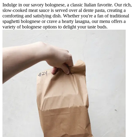
Indulge in our savory bolognese, a classic Italian favorite. Our rich,
slow-cooked meat sauce is served over al dente pasta, creating a
comforting and satisfying dish. Whether you're a fan of traditional
spaghetti bolognese or crave a hearty lasagna, our menu offers a
variety of bolognese options to delight your taste buds.