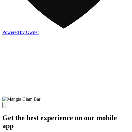
Powered by Owner
Get the best experience on our mobile
app