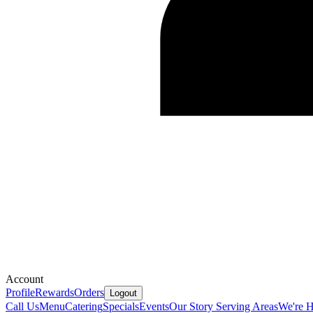
Account
Profile
Rewards
Orders
Logout
Call Us
Menu
Catering
Specials
Events
Our Story
Serving Areas
We're H