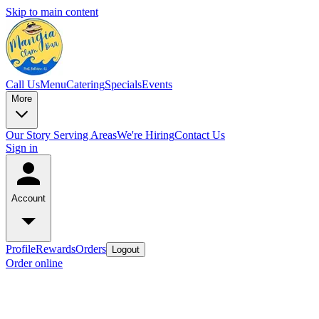
Skip to main content
Call Us
Menu
Catering
Specials
Events
More
Our Story
Serving Areas
We're Hiring
Contact Us
Sign in
Account
Profile
Rewards
Orders
Logout
Order online